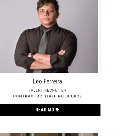
Leo Ferreira
TALENT RECRUITER
CONTRACTOR STAFFING SOURCE
READ MORE