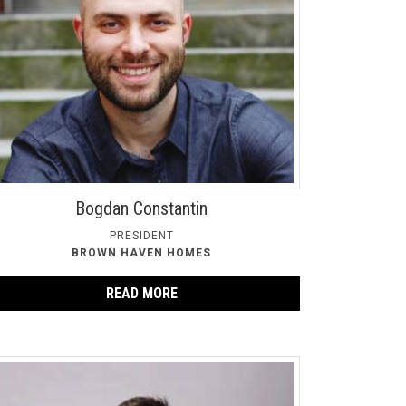
Bogdan Constantin
PRESIDENT
BROWN HAVEN HOMES
READ MORE