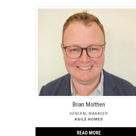
Brian Molthen
GENERAL MANAGER
AGILE HOMES
READ MORE