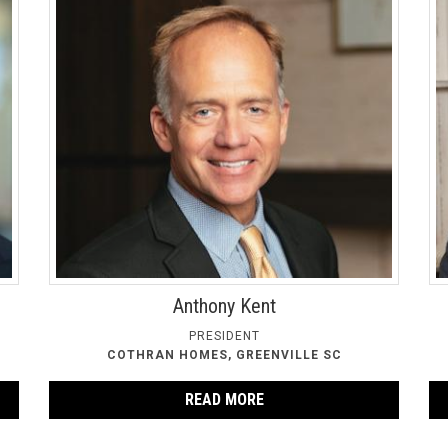
Anthony Kent
PRESIDENT
COTHRAN HOMES, GREENVILLE SC
READ MORE