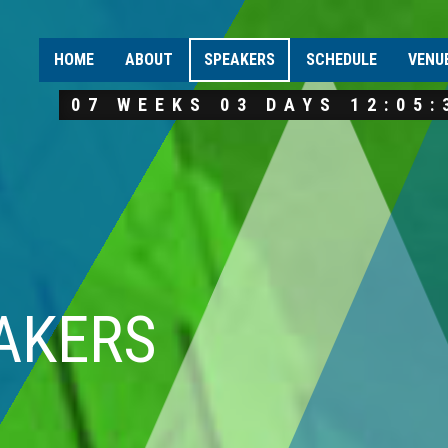
HOME
ABOUT
SPEAKERS
SCHEDULE
VENU
07 WEEKS 03 DAYS 12:05:
AKERS