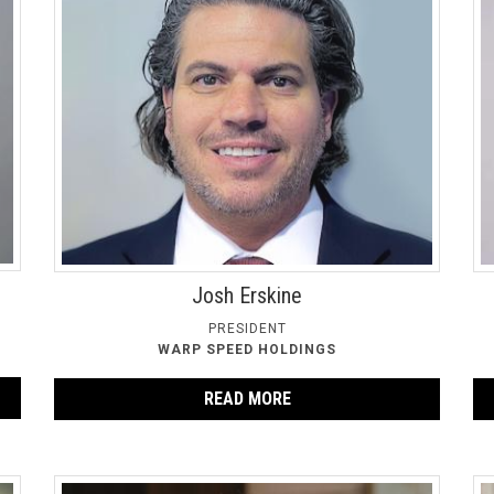
Josh Erskine
PRESIDENT
WARP SPEED HOLDINGS
READ MORE