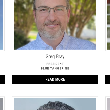
Greg Bray
PRESIDENT
BLUE TANGERINE
READ MORE