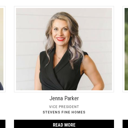
Jenna Parker
VICE PRESIDENT
STEVENS FINE HOMES
READ MORE