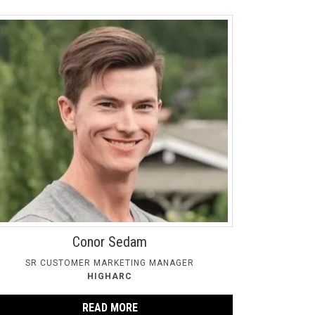
Conor Sedam
SR CUSTOMER MARKETING MANAGER
HIGHARC
READ MORE