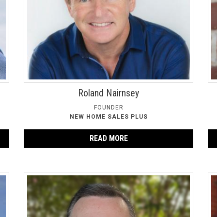
Roland Nairnsey
FOUNDER
NEW HOME SALES PLUS
READ MORE