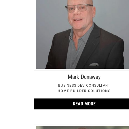
Mark Dunaway
BUSINESS DEV CONSULTANT
HOME BUILDER SOLUTIONS
READ MORE