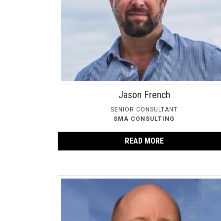
Jason French
SENIOR CONSULTANT
SMA CONSULTING
READ MORE