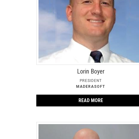
Lorin Boyer
PRESIDENT
MADERASOFT
READ MORE