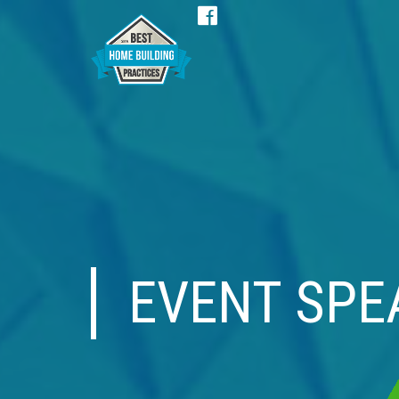
Facebook
EVENT SPE