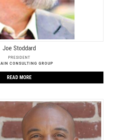
Joe Stoddard
PRESIDENT
AIN CONSULTING GROUP
READ MORE