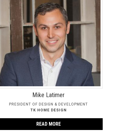
Mike Latimer
PRESIDENT OF DESIGN & DEVELOPMENT
TK HOME DESIGN
READ MORE