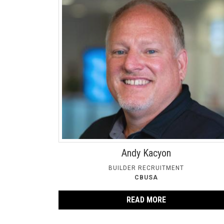
Andy Kacyon
BUILDER RECRUITMENT
CBUSA
READ MORE