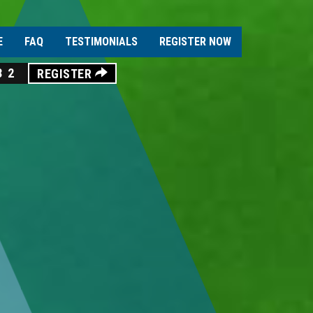
E
FAQ
TESTIMONIALS
REGISTER NOW
30
REGISTER