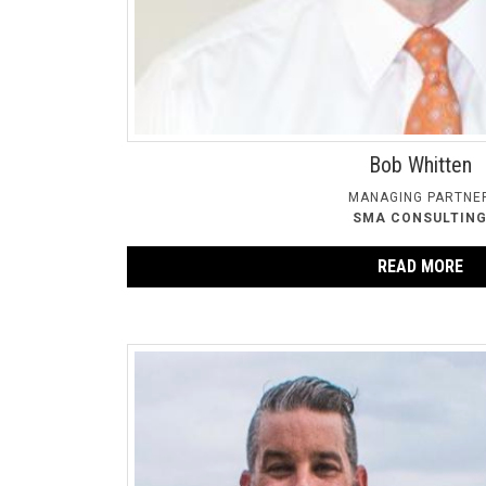
Bob Whitten
MANAGING PARTNE
SMA CONSULTIN
READ MORE