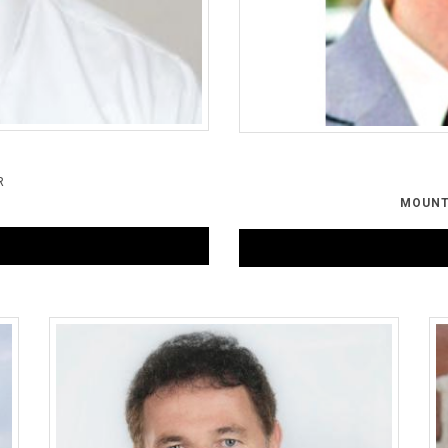
R
G
MOUNT