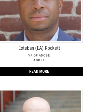
Esteban (EA) Rockett
VP OF ADOBE
ADOBE
READ MORE